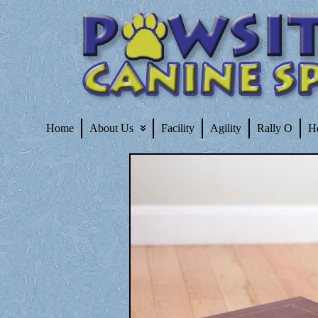
Home
About Us
Facility
Agility
Rally O
H