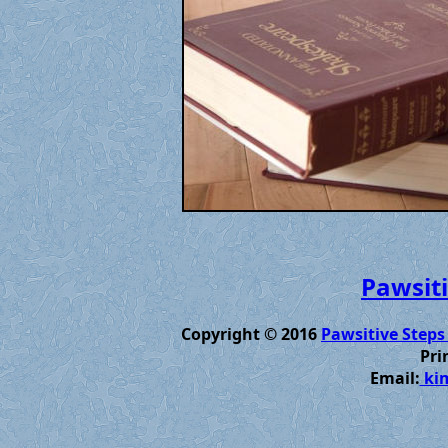
Pawsiti
Copyright © 2016
Pawsitive Steps
Pri
Email:
kim