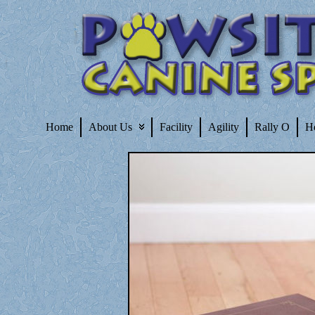
Home
About Us
Facility
Agility
Rally O
H