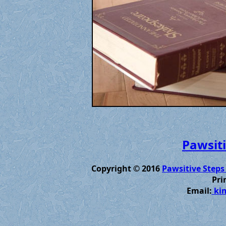
Pawsiti
Copyright © 2016
Pawsitive Steps
Pri
Email:
kim