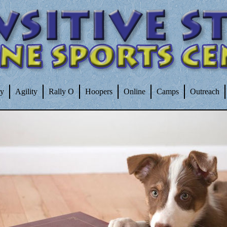
ty
Agility
Rally O
Hoopers
Online
Camps
Outreach