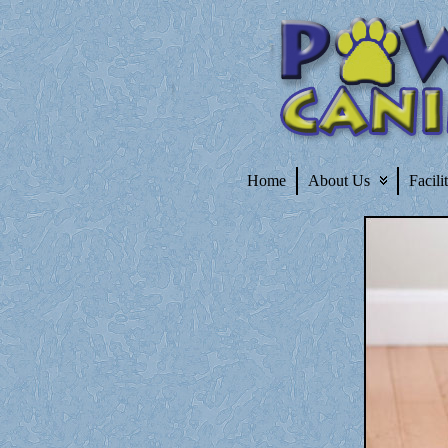
Home
About Us
Facili