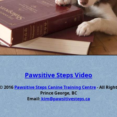
Pawsitive Steps Video
 © 2016
Pawsitive Steps Canine Training Centre
- All Righ
Prince George, BC
Email:
kim@pawsitivesteps.ca