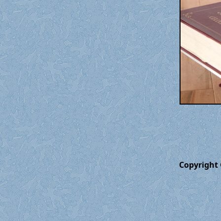
Copyright