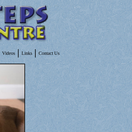
Videos
Links
Contact Us