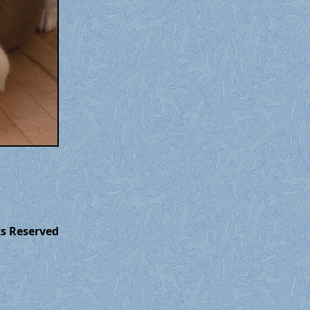
ts Reserved