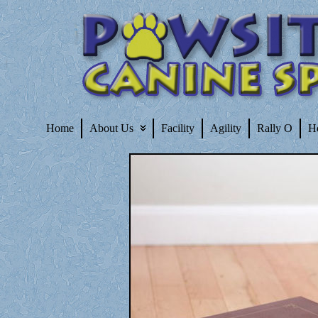
Home
About Us
Facility
Agility
Rally O
H