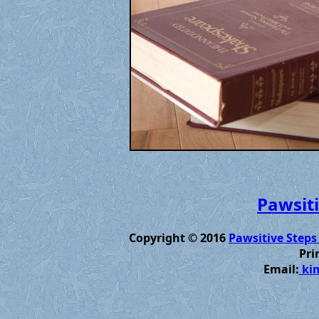
Pawsiti
Copyright © 2016
Pawsitive Steps
Pri
Email:
kim