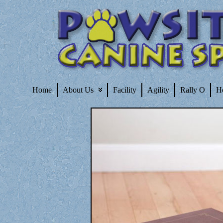
Home
About Us
Facility
Agility
Rally O
H