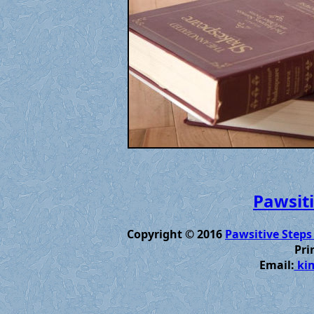
Pawsiti
Copyright © 2016
Pawsitive Steps
Pri
Email:
kim