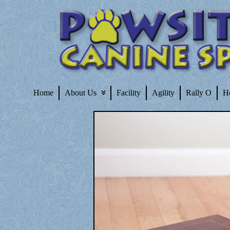
Home
About Us
Facility
Agility
Rally O
H