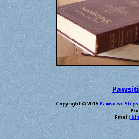
Pawsiti
Copyright © 2016
Pawsitive Steps
Pri
Email:
kim