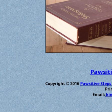
Pawsiti
Copyright © 2016
Pawsitive Steps
Pri
Email:
kim