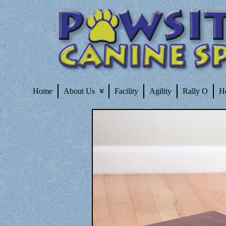
Home
About Us
Facility
Agility
Rally O
H