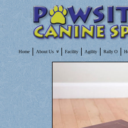
Home
About Us
Facility
Agility
Rally O
H