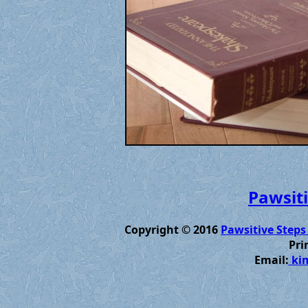
Pawsiti
Copyright © 2016
Pawsitive Steps
Pri
Email:
kim