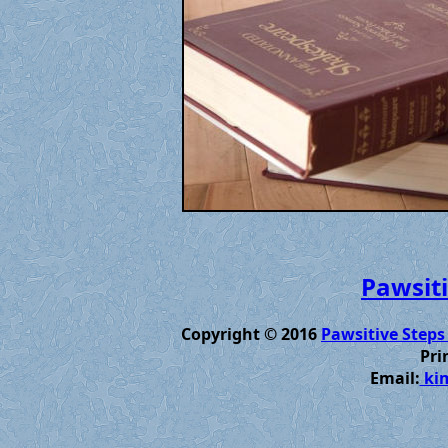
Pawsiti
Copyright © 2016
Pawsitive Steps
Pri
Email:
kim