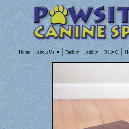
Home
About Us
Facility
Agility
Rally O
H