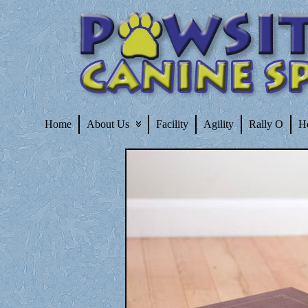
Home
About Us
Facility
Agility
Rally O
H