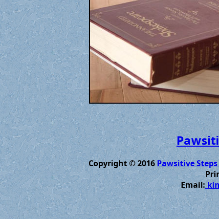
Pawsiti
Copyright © 2016
Pawsitive Steps
Pri
Email:
kim