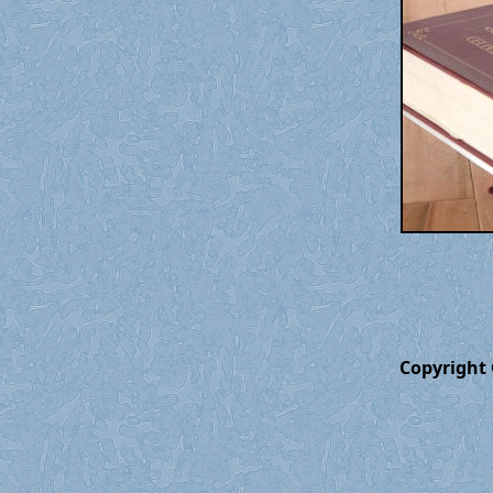
Copyright