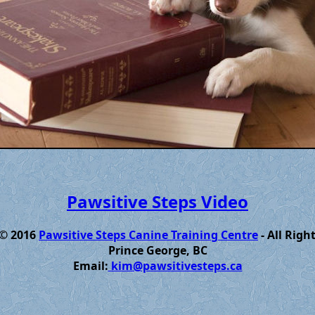
Pawsitive Steps Video
 © 2016
Pawsitive Steps Canine Training Centre
- All Righ
Prince George, BC
Email:
kim@pawsitivesteps.ca