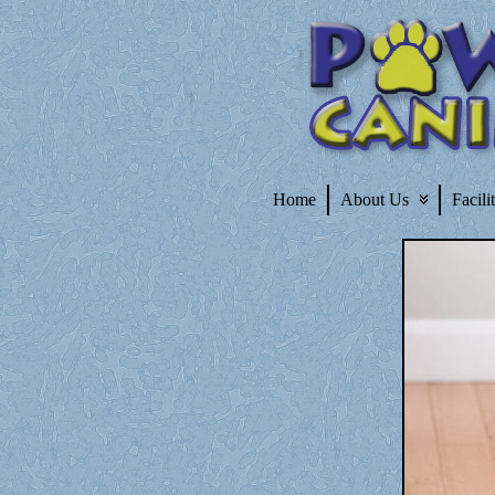
Home
About Us
Facili