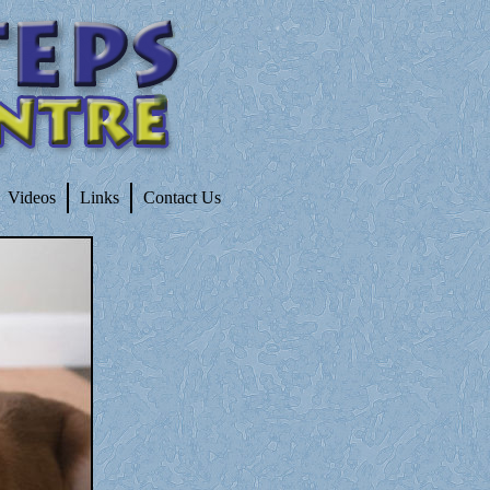
Videos
Links
Contact Us