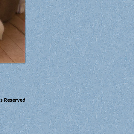
ts Reserved