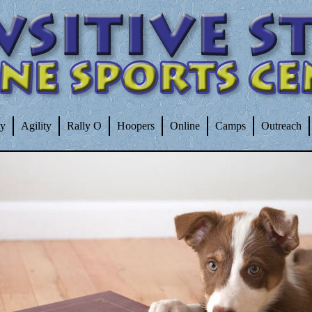
ty
Agility
Rally O
Hoopers
Online
Camps
Outreach