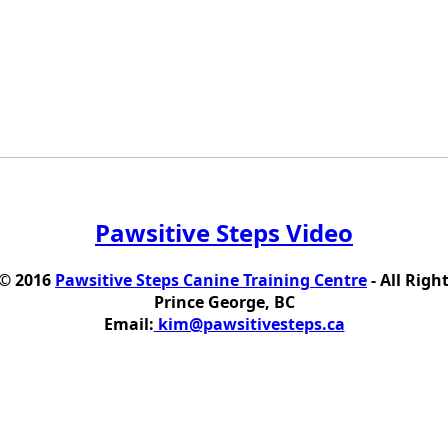
Pawsitive Steps Video
 © 2016
Pawsitive Steps Canine Training Centre
- All Righ
Prince George, BC
Email:
kim@pawsitivesteps.ca