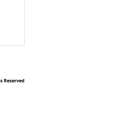
ts Reserved