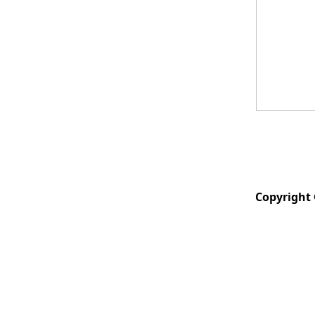
Copyright