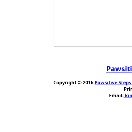
Pawsiti
Copyright © 2016
Pawsitive Steps
Pri
Email:
kim