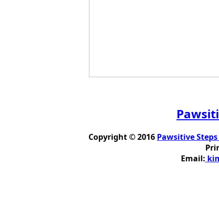
Pawsiti
Copyright © 2016
Pawsitive Steps
Pri
Email:
kim