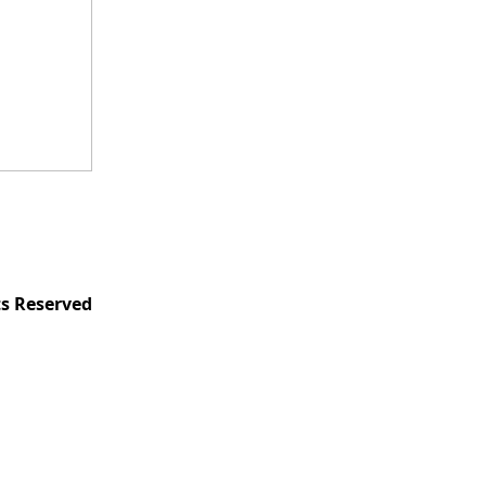
ts Reserved