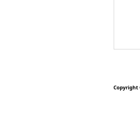
Copyright