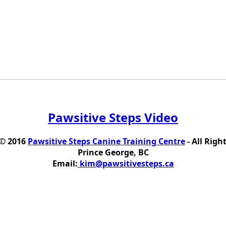
Pawsitive Steps Video
 © 2016
Pawsitive Steps Canine Training Centre
- All Righ
Prince George, BC
Email:
kim@pawsitivesteps.ca