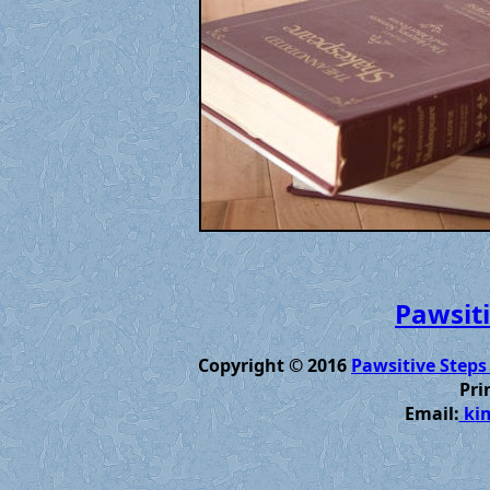
Pawsiti
Copyright © 2016
Pawsitive Steps
Pri
Email:
kim