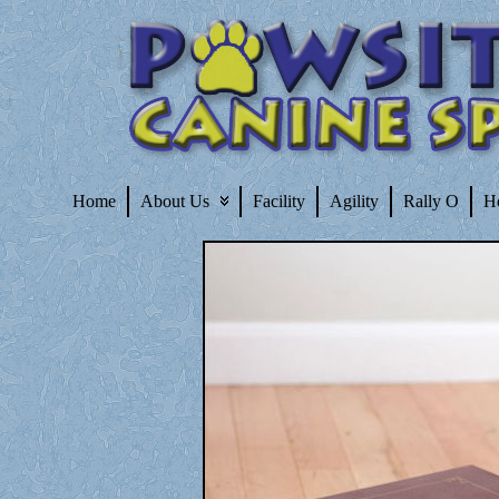
Home
About Us
Facility
Agility
Rally O
H