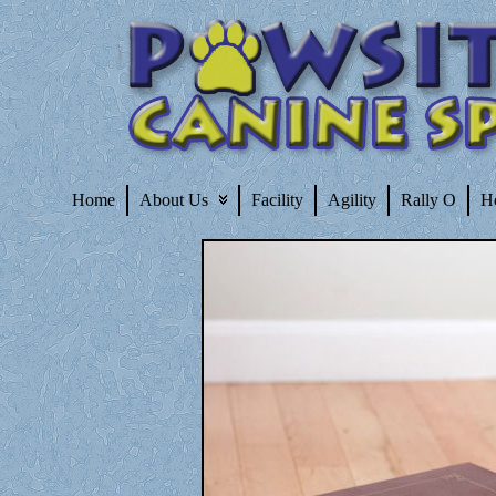
Home
About Us
Facility
Agility
Rally O
H