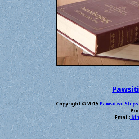
Pawsiti
Copyright © 2016
Pawsitive Steps
Pri
Email:
kim