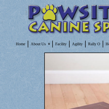
Home
About Us
Facility
Agility
Rally O
H