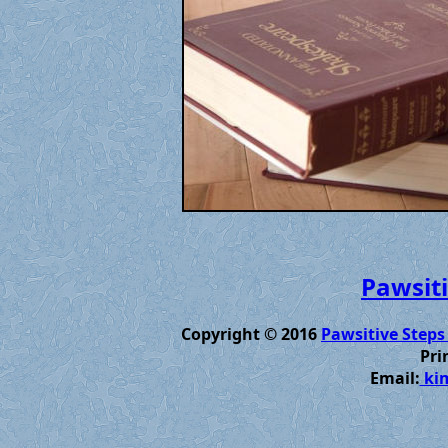
Pawsiti
Copyright © 2016
Pawsitive Steps
Pri
Email:
kim