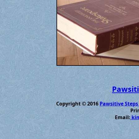
Pawsiti
Copyright © 2016
Pawsitive Steps
Pri
Email:
kim