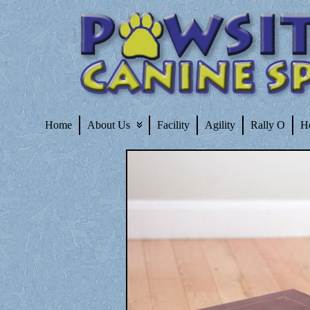
Home
About Us
Facility
Agility
Rally O
H