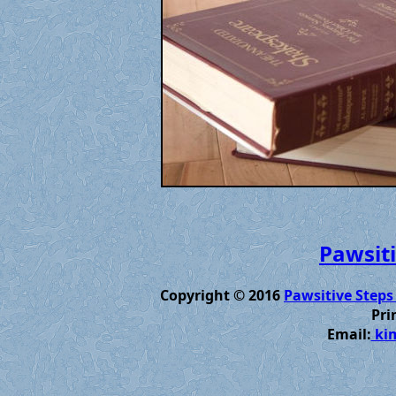
Pawsiti
Copyright © 2016
Pawsitive Steps
Pri
Email:
kim