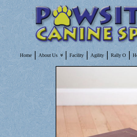
Home
About Us
Facility
Agility
Rally O
H