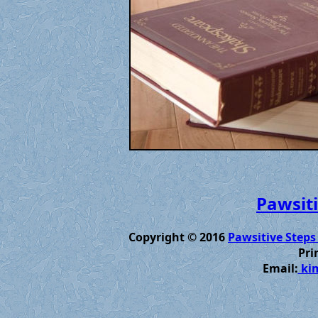
Pawsiti
Copyright © 2016
Pawsitive Steps
Pri
Email:
kim