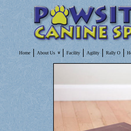
Home
About Us
Facility
Agility
Rally O
H