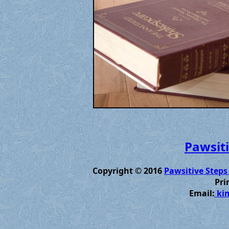
Pawsiti
Copyright © 2016
Pawsitive Steps
Pri
Email:
kim