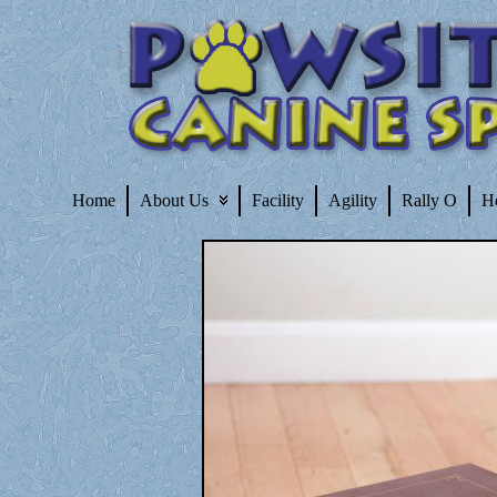
Home
About Us
Facility
Agility
Rally O
H