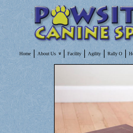
Home
About Us
Facility
Agility
Rally O
H