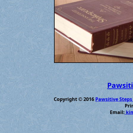
Pawsiti
Copyright © 2016
Pawsitive Steps
Pri
Email:
kim