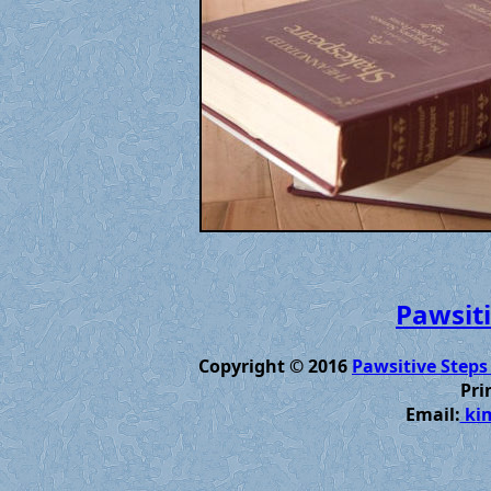
Pawsiti
Copyright © 2016
Pawsitive Steps
Pri
Email:
kim