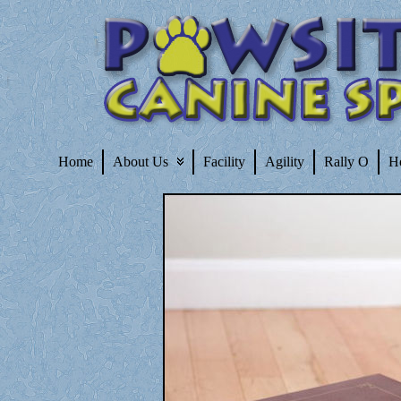
Home
About Us
Facility
Agility
Rally O
H