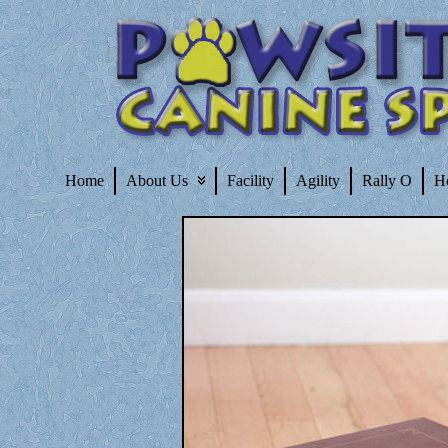
Home
About Us
Facility
Agility
Rally O
H