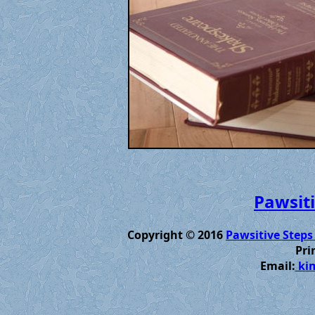
Pawsiti
Copyright © 2016
Pawsitive Steps
Pri
Email:
kim