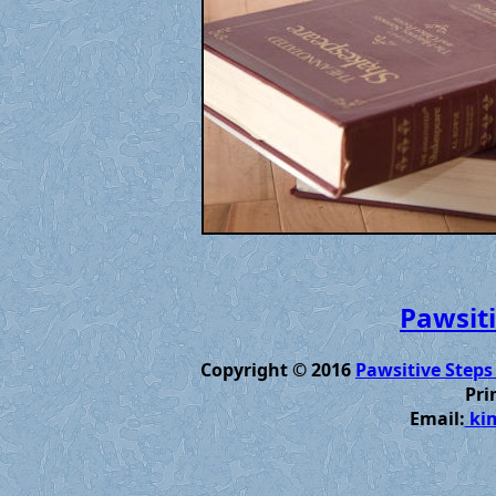
Pawsiti
Copyright © 2016
Pawsitive Steps
Pri
Email:
kim