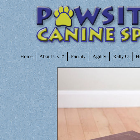
Home
About Us
Facility
Agility
Rally O
H