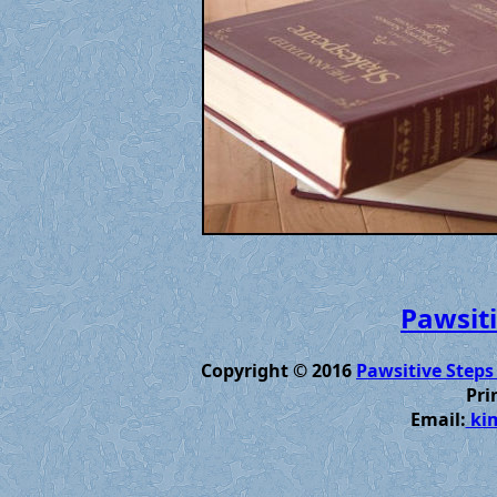
Pawsiti
Copyright © 2016
Pawsitive Steps
Pri
Email:
kim