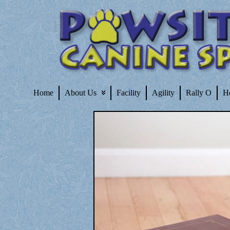
Home
About Us
Facility
Agility
Rally O
H