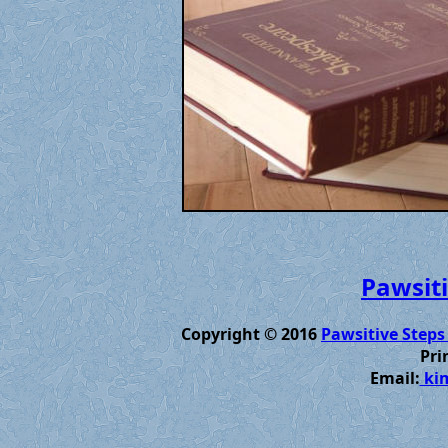
Pawsiti
Copyright © 2016
Pawsitive Steps
Pri
Email:
kim