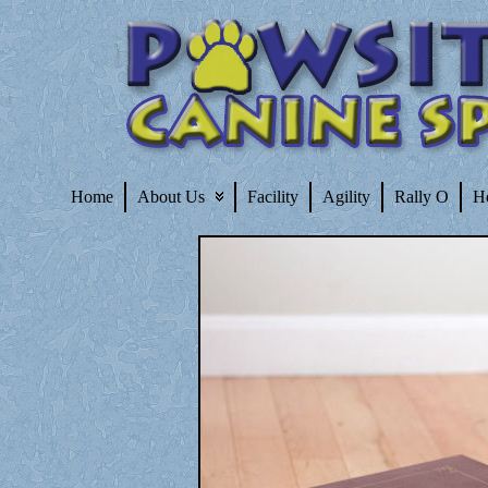
Home
About Us
Facility
Agility
Rally O
H