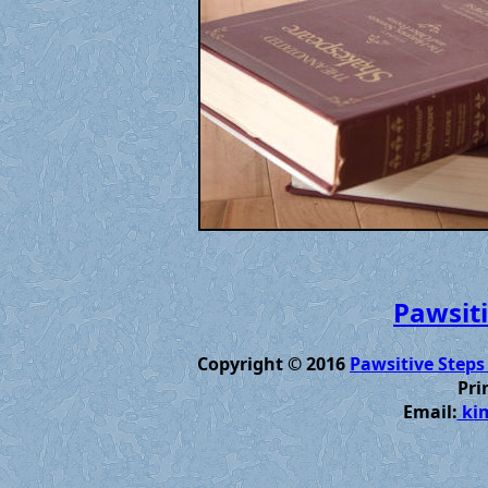
Pawsiti
Copyright © 2016
Pawsitive Steps
Pri
Email:
kim