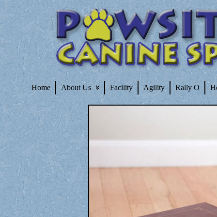
Home
About Us
Facility
Agility
Rally O
H