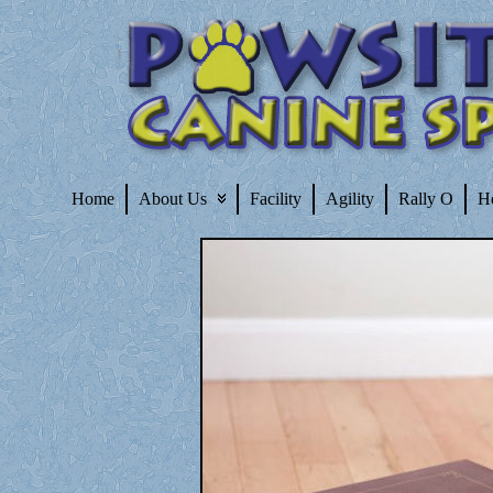
Home
About Us
Facility
Agility
Rally O
H