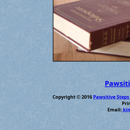
Pawsiti
Copyright © 2016
Pawsitive Steps
Pri
Email:
kim