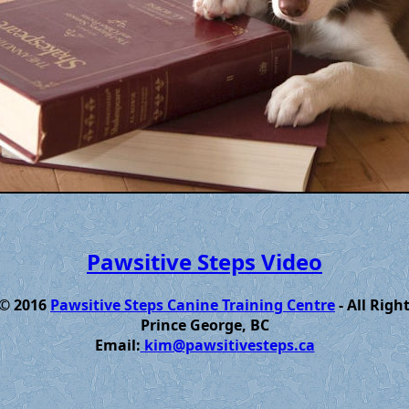
Pawsitive Steps Video
 © 2016
Pawsitive Steps Canine Training Centre
- All Righ
Prince George, BC
Email:
kim@pawsitivesteps.ca