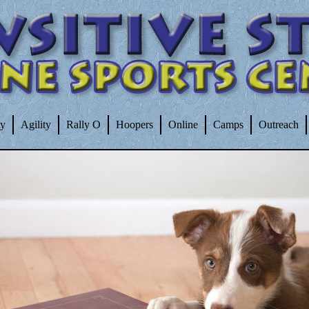
ty
Agility
Rally O
Hoopers
Online
Camps
Outreach