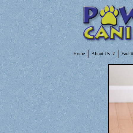
Home
About Us
Facili