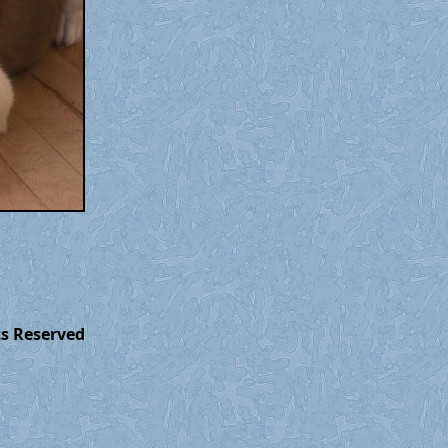
ts Reserved