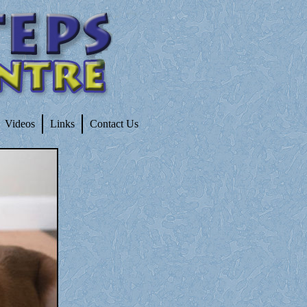
Videos
Links
Contact Us