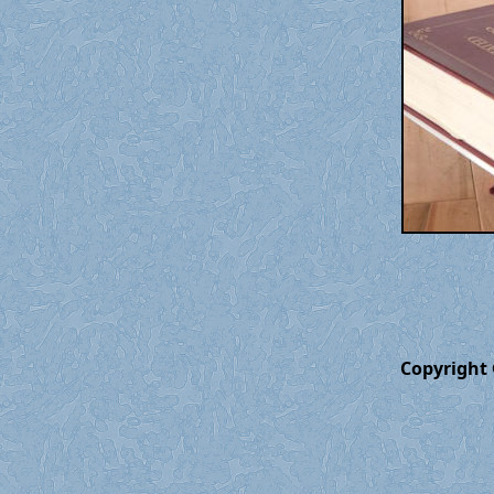
Copyright