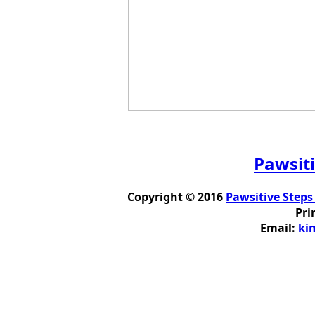
Pawsiti
Copyright © 2016
Pawsitive Steps
Pri
Email:
kim