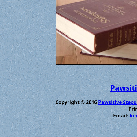
Pawsiti
Copyright © 2016
Pawsitive Steps
Pri
Email:
kim