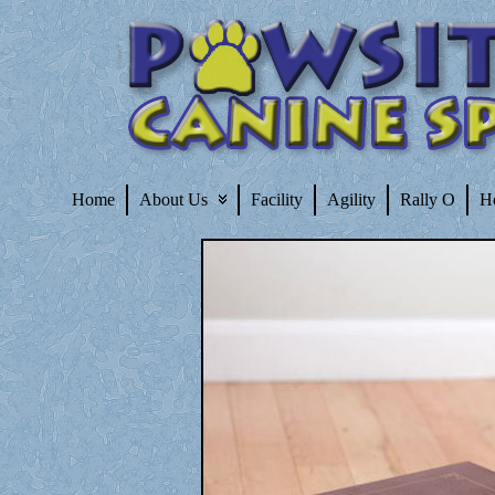
Home
About Us
Facility
Agility
Rally O
H