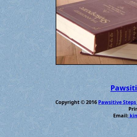
Pawsiti
Copyright © 2016
Pawsitive Steps
Pri
Email:
kim