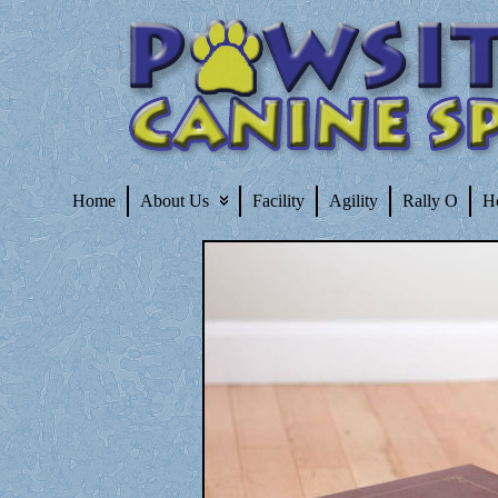
Home
About Us
Facility
Agility
Rally O
H