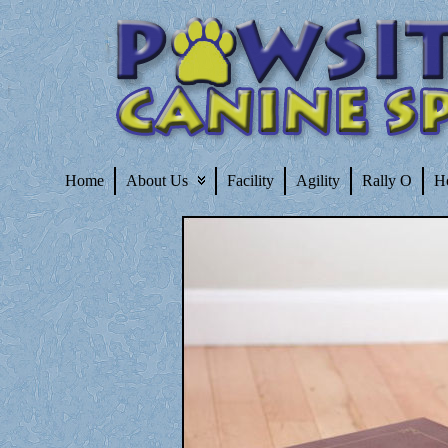
Home
About Us
Facility
Agility
Rally O
H