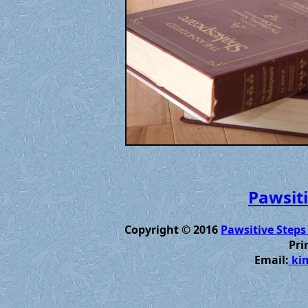
Pawsiti
Copyright © 2016
Pawsitive Steps
Pri
Email:
kim