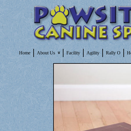
Home
About Us
Facility
Agility
Rally O
H