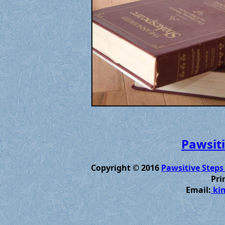
Pawsiti
Copyright © 2016
Pawsitive Steps
Pri
Email:
kim