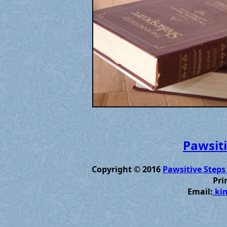
Pawsiti
Copyright © 2016
Pawsitive Steps
Pri
Email:
kim