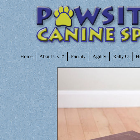
Home
About Us
Facility
Agility
Rally O
H