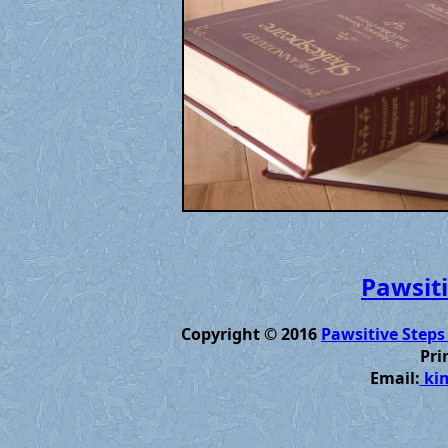
Pawsiti
Copyright © 2016
Pawsitive Steps
Pri
Email:
kim