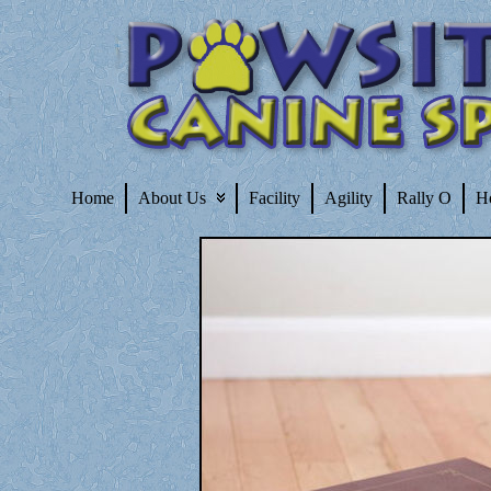
Home
About Us
Facility
Agility
Rally O
H