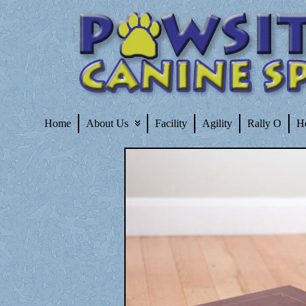
Home
About Us
Facility
Agility
Rally O
H