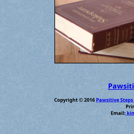
Pawsiti
Copyright © 2016
Pawsitive Steps
Pri
Email:
kim