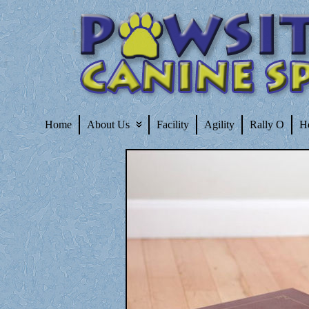
Home
About Us
Facility
Agility
Rally O
H