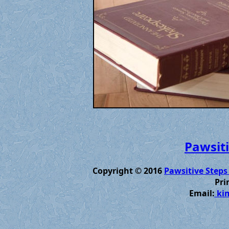
Pawsiti
Copyright © 2016
Pawsitive Steps
Pri
Email:
kim