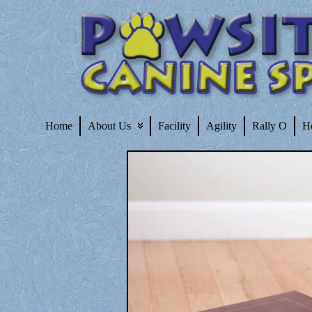
Home
About Us
Facility
Agility
Rally O
H