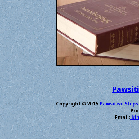
Pawsiti
Copyright © 2016
Pawsitive Steps
Pri
Email:
kim