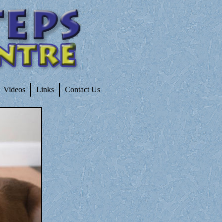
Videos
Links
Contact Us