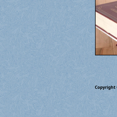
Copyright