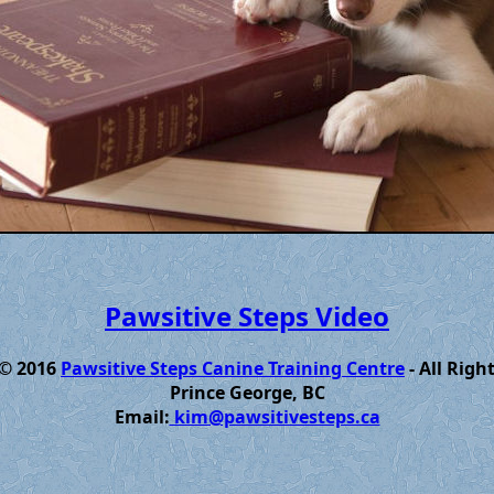
Pawsitive Steps Video
 © 2016
Pawsitive Steps Canine Training Centre
- All Righ
Prince George, BC
Email:
kim@pawsitivesteps.ca