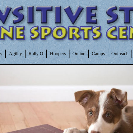
ty
Agility
Rally O
Hoopers
Online
Camps
Outreach