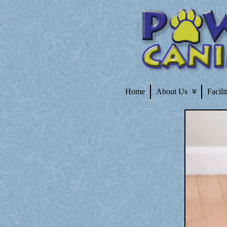
Home
About Us
Facili