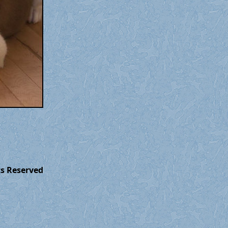
ts Reserved