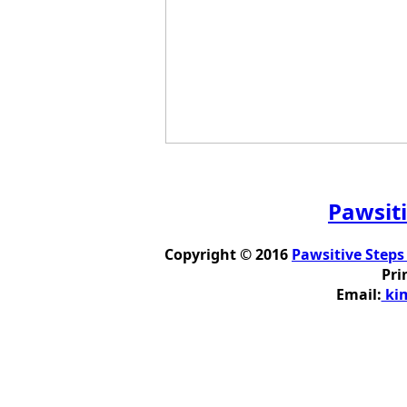
Pawsiti
Copyright © 2016
Pawsitive Steps
Pri
Email:
kim