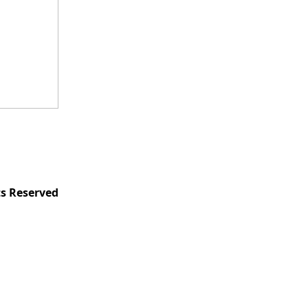
ts Reserved