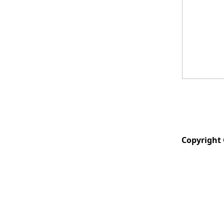
Copyright