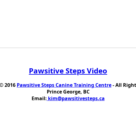
Pawsitive Steps Video
 © 2016
Pawsitive Steps Canine Training Centre
- All Righ
Prince George, BC
Email:
kim@pawsitivesteps.ca