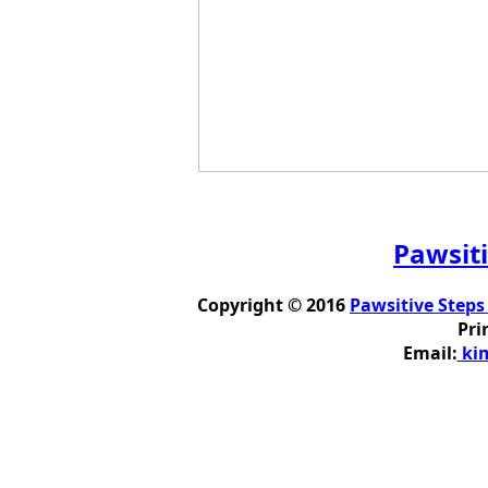
Pawsiti
Copyright © 2016
Pawsitive Steps
Pri
Email:
kim