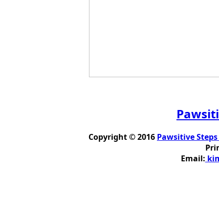
Pawsiti
Copyright © 2016
Pawsitive Steps
Pri
Email:
kim