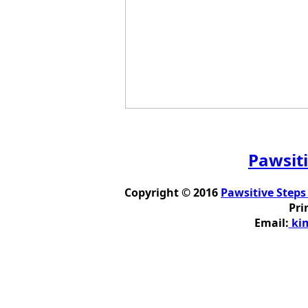
Pawsiti
Copyright © 2016
Pawsitive Steps
Pri
Email:
kim