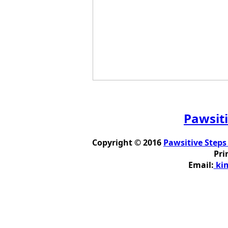
Pawsiti
Copyright © 2016
Pawsitive Steps
Pri
Email:
kim