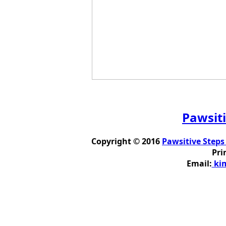
Pawsiti
Copyright © 2016
Pawsitive Steps
Pri
Email:
kim