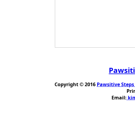
Pawsiti
Copyright © 2016
Pawsitive Steps
Pri
Email:
kim